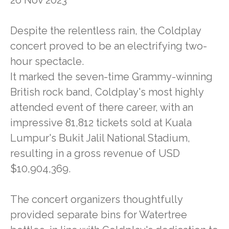
Despite the relentless rain, the Coldplay
concert proved to be an electrifying two-
hour spectacle.
It marked the seven-time Grammy-winning
British rock band, Coldplay's most highly
attended event of there career, with an
impressive 81,812 tickets sold at Kuala
Lumpur's Bukit Jalil National Stadium,
resulting in a gross revenue of USD
$10,904,369.
The concert organizers thoughtfully
provided separate bins for Watertree