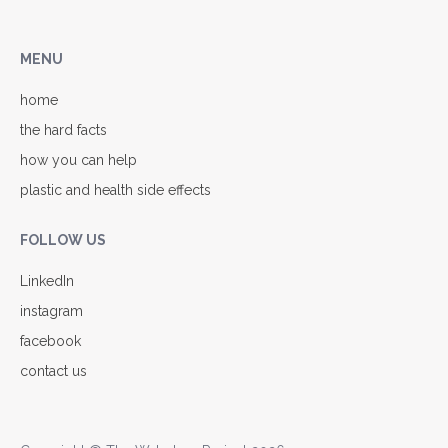
MENU
home
the hard facts
how you can help
plastic and health side effects
FOLLOW US
LinkedIn
instagram
facebook
contact us