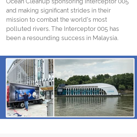
Ocean Cleanup sponsoring Interceptor 005
and making significant strides in their
mission to combat the world's most
polluted rivers. The Interceptor 005 has
been a resounding success in Malaysia.