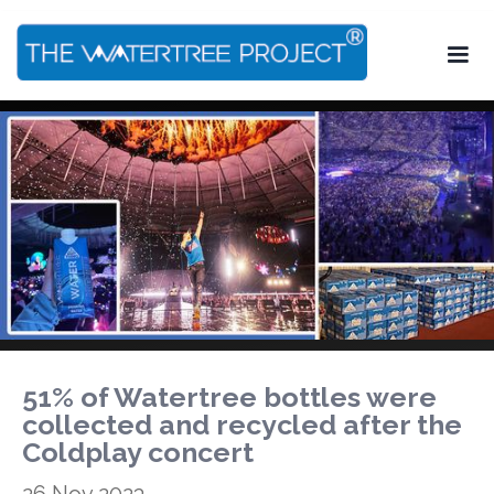
51% of Watertree bottles were
collected and recycled after the
Coldplay concert
26 Nov 2023