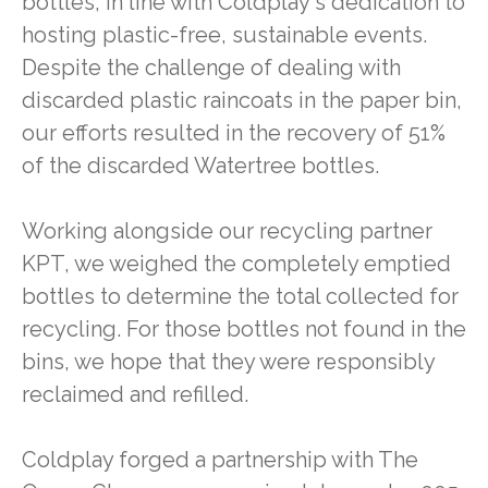
bottles, in line with Coldplay's dedication to
hosting plastic-free, sustainable events.
Despite the challenge of dealing with
discarded plastic raincoats in the paper bin,
our efforts resulted in the recovery of 51%
of the discarded Watertree bottles.
Working alongside our recycling partner
KPT, we weighed the completely emptied
bottles to determine the total collected for
recycling. For those bottles not found in the
bins, we hope that they were responsibly
reclaimed and refilled.
Coldplay forged a partnership with The